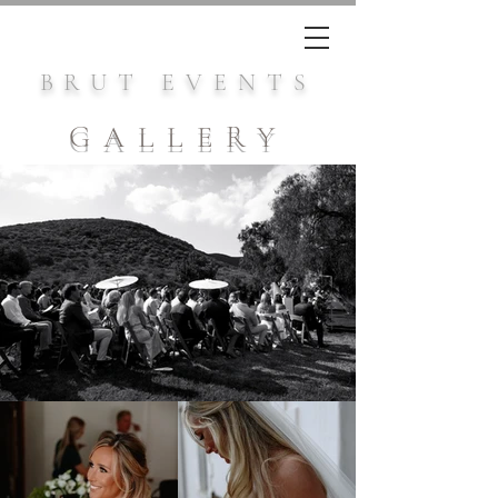
BRUT EVENTS
GALLERY